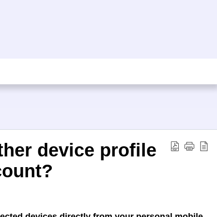
her device profile
count?
ected devices directly from your personal mobile