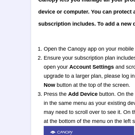
device or computer. You can protect
subscription includes. To add a new d
Open the Canopy app on your mobile d
Ensure your subscription plan include
open your
Account Settings
and scro
upgrade to a larger plan, please log i
Now
button at the top of the screen.
Press the
Add Device
button. On the 
in the same menu as your existing devi
may need to scroll over to see it. On
at the bottom of the menu on the left s