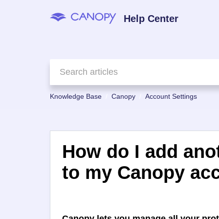
Help Center
Knowledge Base
Canopy
Account Settings
How do I add anot
to my Canopy ac
Canopy lets you manage all your prot