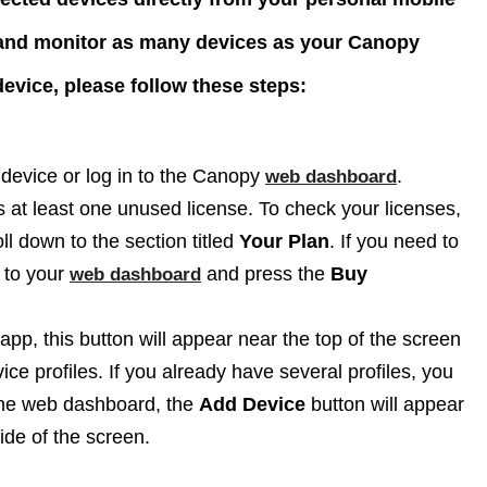
 and monitor as many devices as your Canopy
evice, please follow these steps:
evice or log in to the Canopy
.
web dashboard
s at least one unused license. To check your licenses,
ll down to the section titled
Your Plan
. If you need to
n to your
and press the
Buy
web dashboard
app, this button will appear near the top of the screen
ce profiles. If you already have several profiles, you
 the web dashboard, the
Add Device
button will appear
ide of the screen.