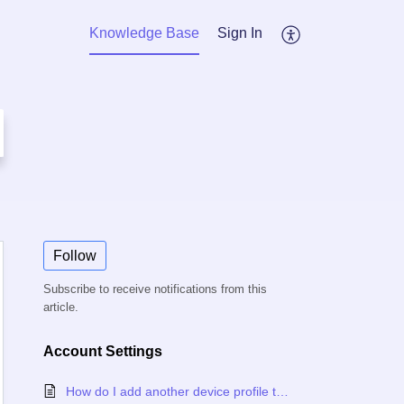
Knowledge Base
Sign In
Follow
Subscribe to receive notifications from this
article.
Account Settings
How do I add another device profile to my Canopy account?