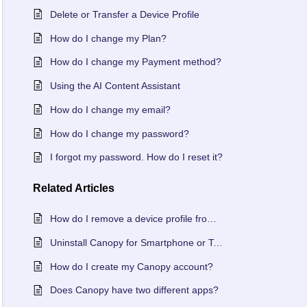
Delete or Transfer a Device Profile
How do I change my Plan?
How do I change my Payment method?
Using the AI Content Assistant
How do I change my email?
How do I change my password?
I forgot my password. How do I reset it?
Related
Articles
How do I remove a device profile from my Canopy account?
Uninstall Canopy for Smartphone or Tablet
How do I create my Canopy account?
Does Canopy have two different apps?