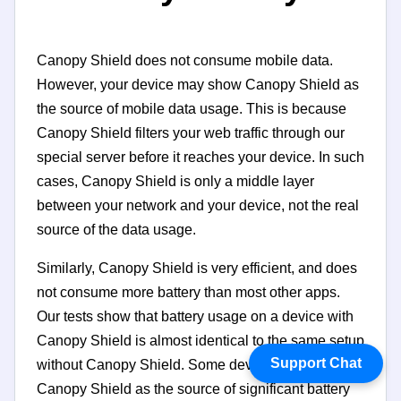
Canopy Shield does not consume mobile data.
However, your device may show Canopy Shield as
the source of mobile data usage. This is because
Canopy Shield filters your web traffic through our
special server before it reaches your device. In such
cases, Canopy Shield is only a middle layer
between your network and your device, not the real
source of the data usage.
Similarly, Canopy Shield is very efficient, and does
not consume more battery than most other apps.
Our tests show that battery usage on a device with
Canopy Shield is almost identical to the same setup
Support Chat
without Canopy Shield. Some devices may identify
Canopy Shield as the source of significant battery