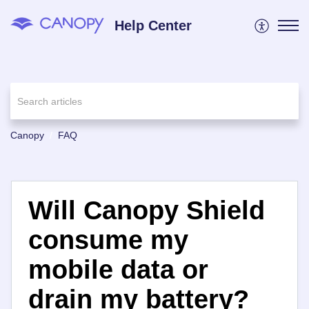
Help Center
Canopy
FAQ
Will Canopy Shield
consume my
mobile data or
drain my battery?