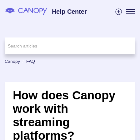
Help Center
Canopy
FAQ
How does Canopy
work with
streaming
platforms?