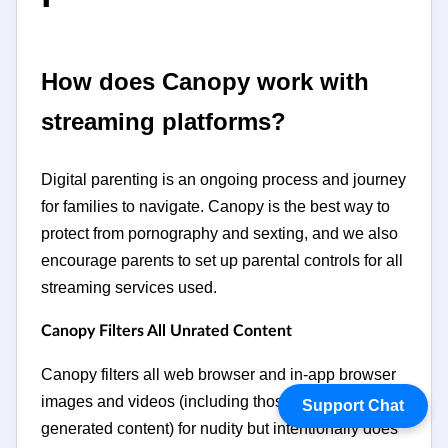
How does Canopy work with
streaming platforms?
Digital parenting is an ongoing process and journey
for families to navigate. Canopy is the best way to
protect from pornography and sexting, and we also
encourage parents to set up parental controls for all
streaming services used.
Canopy Filters All Unrated Content
Canopy filters all web browser and in-app browser
images and videos (including those with user-
Support Chat
generated content) for nudity but intentionally does