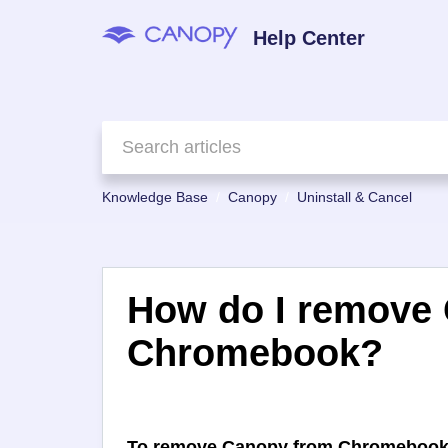
Help Center
Knowledge Base
Canopy
Uninstall & Cancel
How do I remove
Chromebook?
To remove Canopy from Chromebook y