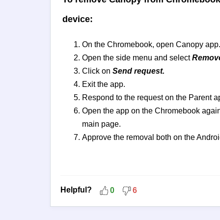
device:
On the Chromebook, open Canopy app
Open the side menu and select
Remove
Click on
Send request.
Exit the app.
Respond to the request on the Parent a
Open the app on the Chromebook again 
main page.
Approve the removal both on the Andro
Helpful?
0
6