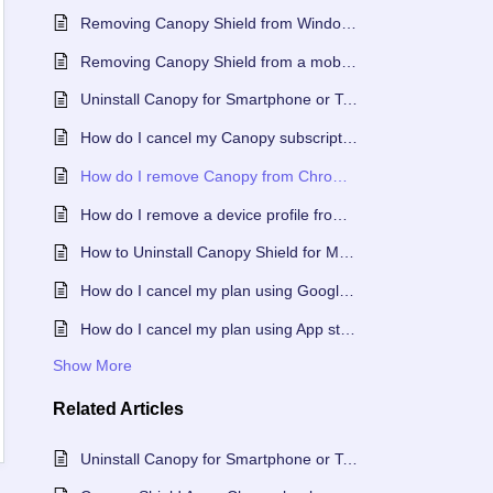
Removing Canopy Shield from Windows or Mac When Using an Accountability Partner
Removing Canopy Shield from a mobile device with an Accountability Partner
Uninstall Canopy for Smartphone or Tablet
How do I cancel my Canopy subscription?
How do I remove Canopy from Chromebook?
How do I remove a device profile from my Canopy account?
How to Uninstall Canopy Shield for Mac or Windows
How do I cancel my plan using Google Play Store?
How do I cancel my plan using App store?
Show More
Related
Articles
Uninstall Canopy for Smartphone or Tablet