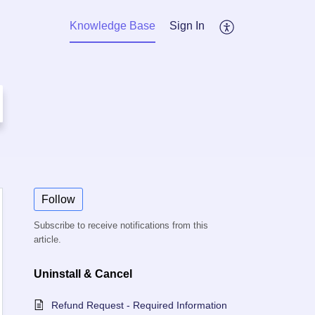
Knowledge Base
Sign In
Follow
Subscribe to receive notifications from this
article.
Uninstall & Cancel
Refund Request - Required Information