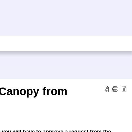
 Canopy from
ou will have to approve a request from the