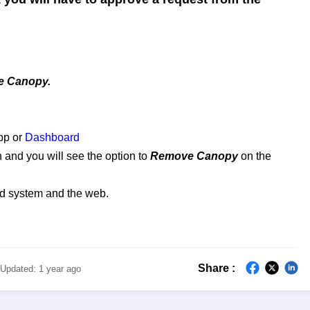
.
 Canopy.
pp or
Dashboard
and you will see the option to
Remove Canopy
on the
id system and the web.
Share :
Updated:
1 year ago