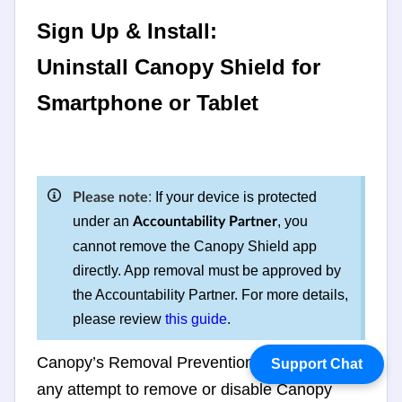
Sign Up & Install:
Uninstall Canopy Shield for
Smartphone or Tablet
:
If your device is protected
Please note
under an
, you
Accountability Partner
cannot remove the Canopy Shield app
directly. App removal must be approved by
the Accountability Partner. For more details,
please review
this guide
.
Canopy’s Removal Prevention feature stops
Support Chat
any attempt to remove or disable Canopy