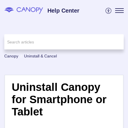
Help Center
Canopy
Uninstall & Cancel
Uninstall Canopy
for Smartphone or
Tablet