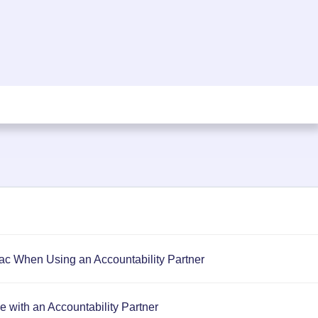
c When Using an Accountability Partner
 with an Accountability Partner