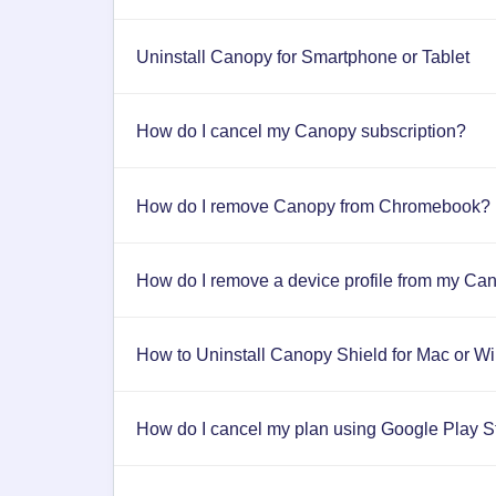
Uninstall Canopy for Smartphone or Tablet
How do I cancel my Canopy subscription?
How do I remove Canopy from Chromebook?
How do I remove a device profile from my Ca
How to Uninstall Canopy Shield for Mac or 
How do I cancel my plan using Google Play S