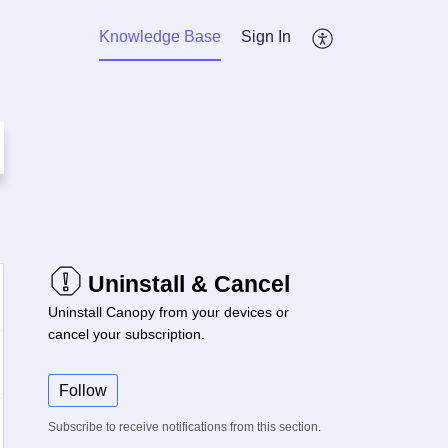
Knowledge Base
Sign In
Uninstall & Cancel
Uninstall Canopy from your devices or
cancel your subscription.
Follow
Subscribe to receive notifications from this section.