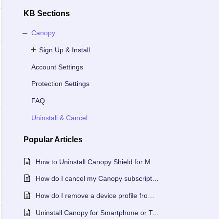
KB Sections
Canopy
Sign Up & Install
Account Settings
Protection Settings
FAQ
Uninstall & Cancel
Popular
Articles
How to Uninstall Canopy Shield for Mac or Windows
How do I cancel my Canopy subscription?
How do I remove a device profile from my Canopy account?
Uninstall Canopy for Smartphone or Tablet