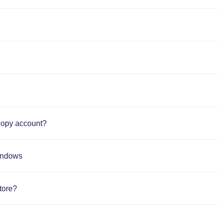
nopy account?
Windows
tore?