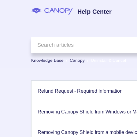
Help Center
Knowledge Base
Canopy
Uninstall & Cancel
Refund Request - Required Information
Removing Canopy Shield from Windows or Ma
Removing Canopy Shield from a mobile device